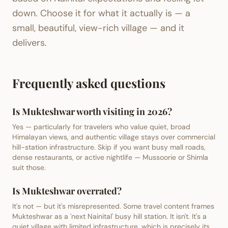
down. Choose it for what it actually is — a
small, beautiful, view-rich village — and it
delivers.
Frequently asked questions
Is Mukteshwar worth visiting in 2026?
Yes — particularly for travelers who value quiet, broad
Himalayan views, and authentic village stays over commercial
hill-station infrastructure. Skip if you want busy mall roads,
dense restaurants, or active nightlife — Mussoorie or Shimla
suit those.
Is Mukteshwar overrated?
It's not — but it's misrepresented. Some travel content frames
Mukteshwar as a 'next Nainital' busy hill station. It isn't. It's a
quiet village with limited infrastructure, which is precisely its