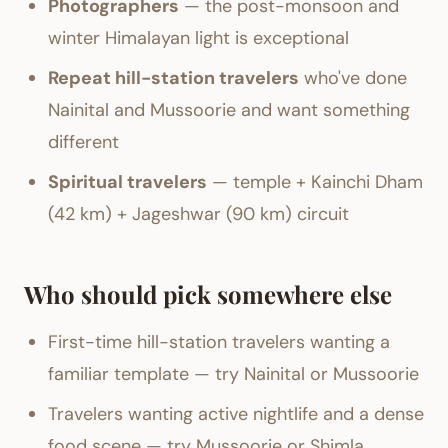
Photographers
— the post-monsoon and
winter Himalayan light is exceptional
Repeat hill-station travelers
who've done
Nainital and Mussoorie and want something
different
Spiritual travelers
— temple + Kainchi Dham
(42 km) + Jageshwar (90 km) circuit
Who should pick somewhere else
First-time hill-station travelers wanting a
familiar template — try Nainital or Mussoorie
Travelers wanting active nightlife and a dense
food scene — try Mussoorie or Shimla