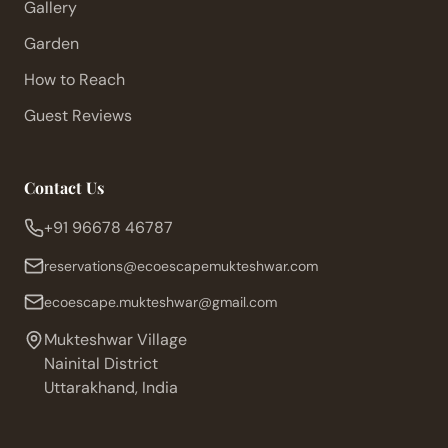
Gallery
Garden
How to Reach
Guest Reviews
Contact Us
+91 96678 46787
reservations@ecoescapemukteshwar.com
ecoescape.mukteshwar@gmail.com
Mukteshwar Village
Nainital District
Uttarakhand, India