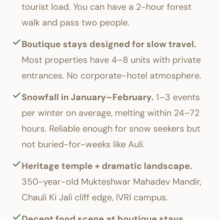
tourist load. You can have a 2-hour forest
walk and pass two people.
Boutique stays designed for slow travel.
Most properties have 4–8 units with private
entrances. No corporate-hotel atmosphere.
Snowfall in January–February.
1–3 events
per winter on average, melting within 24–72
hours. Reliable enough for snow seekers but
not buried-for-weeks like Auli.
Heritage temple + dramatic landscape.
350-year-old Mukteshwar Mahadev Mandir,
Chauli Ki Jali cliff edge, IVRI campus.
Decent food scene at boutique stays.