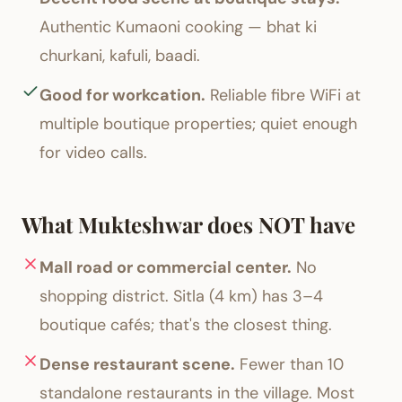
Authentic Kumaoni cooking — bhat ki
churkani, kafuli, baadi.
Good for workcation.
Reliable fibre WiFi at
multiple boutique properties; quiet enough
for video calls.
What Mukteshwar does NOT have
Mall road or commercial center.
No
shopping district. Sitla (4 km) has 3–4
boutique cafés; that's the closest thing.
Dense restaurant scene.
Fewer than 10
standalone restaurants in the village. Most