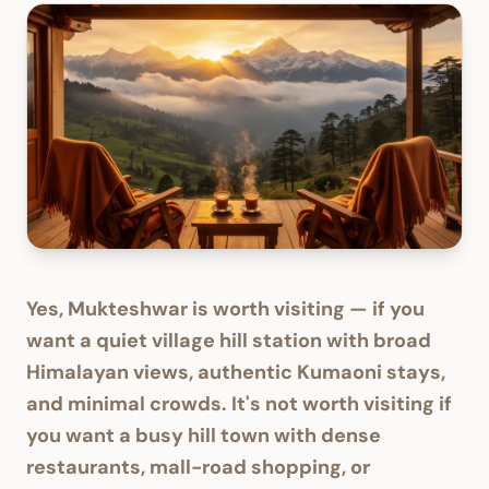
Yes, Mukteshwar is worth visiting — if you
want a quiet village hill station with broad
Himalayan views, authentic Kumaoni stays,
and minimal crowds. It's not worth visiting if
you want a busy hill town with dense
restaurants, mall-road shopping, or