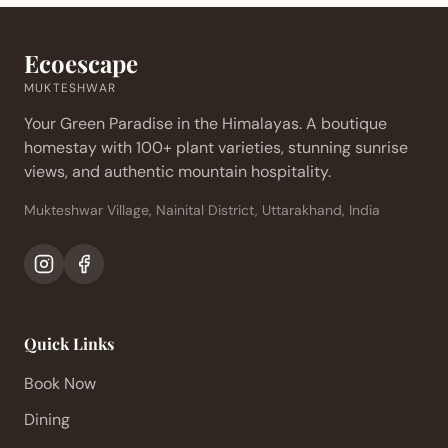
Ecoescape
MUKTESHWAR
Your Green Paradise in the Himalayas. A boutique
homestay with 100+ plant varieties, stunning sunrise
views, and authentic mountain hospitality.
Mukteshwar Village, Nainital District, Uttarakhand, India
Quick Links
Book Now
Dining