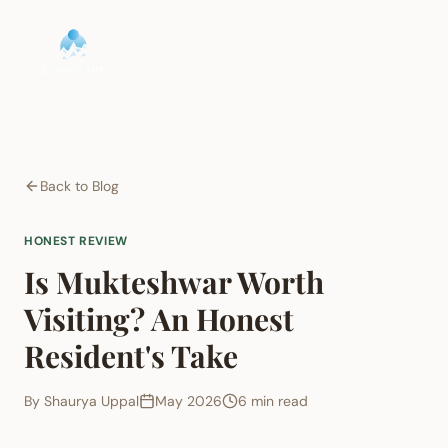
Back to Blog
HONEST REVIEW
Is Mukteshwar Worth
Visiting? An Honest
Resident's Take
By
Shaurya Uppal
May 2026
6 min read