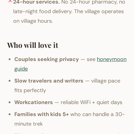
24-hour services.
No 24-hour pharmacy, no
late-night food delivery. The village operates
on village hours.
Who will love it
Couples seeking privacy
— see
honeymoon
guide
Slow travelers and writers
— village pace
fits perfectly
Workcationers
— reliable WiFi + quiet days
Families with kids 5+
who can handle a 30-
minute trek