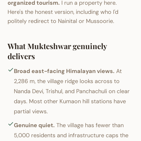
organized tourism.
I run a property here.
Here's the honest version, including who I'd
politely redirect to Nainital or Mussoorie.
What Mukteshwar genuinely
delivers
Broad east-facing Himalayan views.
At
2,286 m, the village ridge looks across to
Nanda Devi, Trishul, and Panchachuli on clear
days. Most other Kumaon hill stations have
partial views.
Genuine quiet.
The village has fewer than
5,000 residents and infrastructure caps the