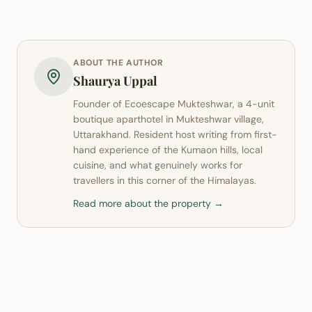
ABOUT THE AUTHOR
Shaurya Uppal
Founder of
Ecoescape Mukteshwar
, a 4-unit
boutique aparthotel in
Mukteshwar
village,
Uttarakhand. Resident host writing from first-
hand experience of the Kumaon hills, local
cuisine, and what genuinely works for
travellers in this corner of the Himalayas.
Read more about the property →