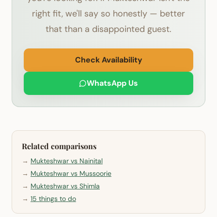
right fit, we'll say so honestly — better
that than a disappointed guest.
Check Availability
WhatsApp Us
Related comparisons
→
Mukteshwar vs Nainital
→
Mukteshwar vs Mussoorie
→
Mukteshwar vs Shimla
→
15 things to do