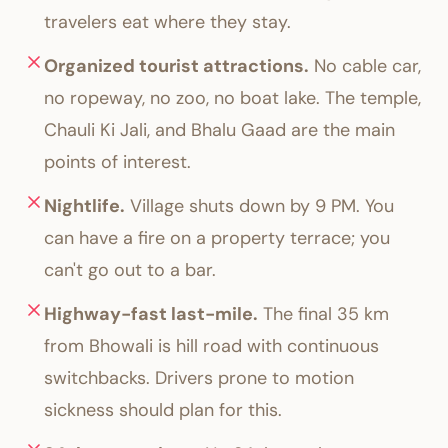
travelers eat where they stay.
Organized tourist attractions.
No cable car,
no ropeway, no zoo, no boat lake. The temple,
Chauli Ki Jali, and Bhalu Gaad are the main
points of interest.
Nightlife.
Village shuts down by 9 PM. You
can have a fire on a property terrace; you
can't go out to a bar.
Highway-fast last-mile.
The final 35 km
from Bhowali is hill road with continuous
switchbacks. Drivers prone to motion
sickness should plan for this.