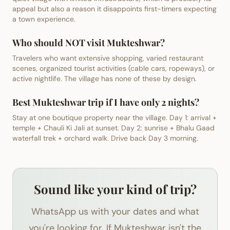
appeal but also a reason it disappoints first-timers expecting
a town experience.
Who should NOT visit Mukteshwar?
Travelers who want extensive shopping, varied restaurant
scenes, organized tourist activities (cable cars, ropeways), or
active nightlife. The village has none of these by design.
Best Mukteshwar trip if I have only 2 nights?
Stay at one boutique property near the village. Day 1: arrival +
temple + Chauli Ki Jali at sunset. Day 2: sunrise + Bhalu Gaad
waterfall trek + orchard walk. Drive back Day 3 morning.
Sound like your kind of trip?
WhatsApp us with your dates and what
you're looking for. If Mukteshwar isn't the