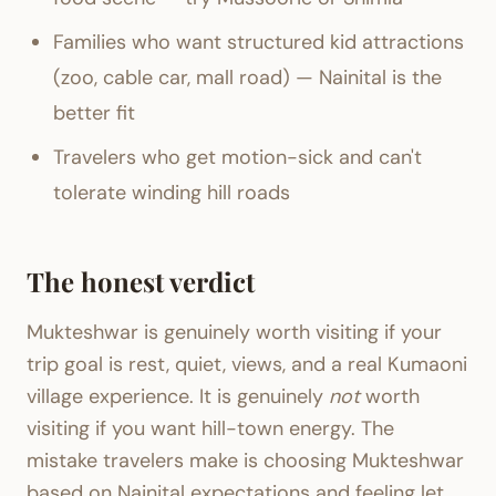
Families who want structured kid attractions
(zoo, cable car, mall road) — Nainital is the
better fit
Travelers who get motion-sick and can't
tolerate winding hill roads
The honest verdict
Mukteshwar is genuinely worth visiting if your
trip goal is rest, quiet, views, and a real Kumaoni
village experience. It is genuinely
not
worth
visiting if you want hill-town energy. The
mistake travelers make is choosing Mukteshwar
based on Nainital expectations and feeling let