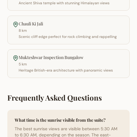
Ancient Shiva temple with stunning Himalayan views
Chauli Ki Jali
8 km
Scenic cliff edge perfect for rock climbing and rappelling
Mukteshwar Inspection Bungalow
5 km
Heritage British-era architecture with panoramic views
Frequently Asked Questions
What time is the sunrise visible from the suite?
The best sunrise views are visible between 5:30 AM
to 6:30 AM, depending on the season. The east-