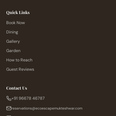
Quick Links
Book Now
Dining
Gallery
Garden
How to Reach
Guest Reviews
Contact Us
+91 96678 46787
reservations@ecoescapemukteshwar.com