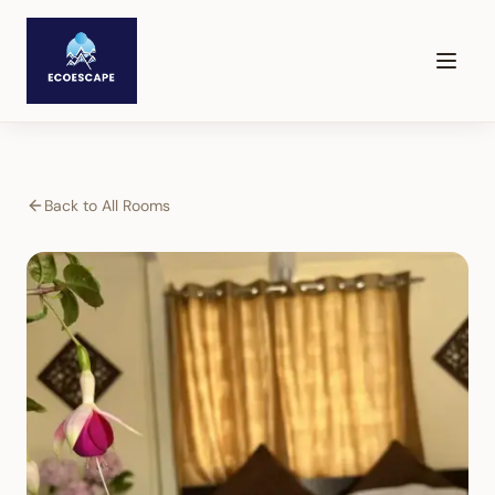
Back to All Rooms