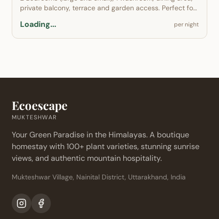
private balcony, terrace and garden access. Perfect for
families.
Loading...
per night
Ecoescape
MUKTESHWAR
Your Green Paradise in the Himalayas. A boutique
homestay with 100+ plant varieties, stunning sunrise
views, and authentic mountain hospitality.
Mukteshwar Village, Nainital District, Uttarakhand, India