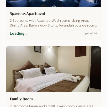
Spacious Apartment
2 Bedrooms with Attached Washrooms, Living Area,
Dining Area, Baywindow Sitting, Verandah outside room
sitting, Terrace and Garden Access.
Loading...
per night
Family Room
2 Bedrooms (large and small), 1 washroom, dining area,