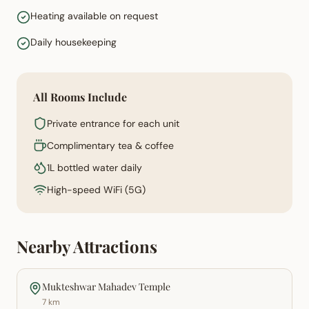
Heating available on request
Daily housekeeping
All Rooms Include
Private entrance for each unit
Complimentary tea & coffee
1L bottled water daily
High-speed WiFi (5G)
Nearby Attractions
Mukteshwar Mahadev Temple
7 km