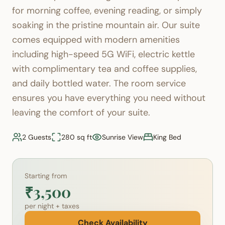
for morning coffee, evening reading, or simply
soaking in the pristine mountain air. Our suite
comes equipped with modern amenities
including high-speed 5G WiFi, electric kettle
with complimentary tea and coffee supplies,
and daily bottled water. The room service
ensures you have everything you need without
leaving the comfort of your suite.
2 Guests
280 sq ft
Sunrise View
King Bed
Starting from
₹3,500
per night + taxes
Check Availability