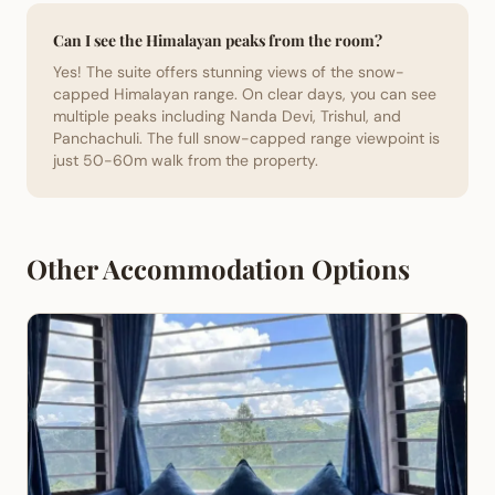
Can I see the Himalayan peaks from the room?
Yes! The suite offers stunning views of the snow-
capped Himalayan range. On clear days, you can see
multiple peaks including Nanda Devi, Trishul, and
Panchachuli. The full snow-capped range viewpoint is
just 50-60m walk from the property.
Other Accommodation Options