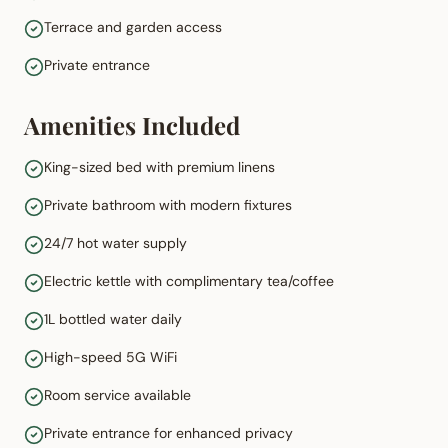
Terrace and garden access
Private entrance
Amenities Included
King-sized bed with premium linens
Private bathroom with modern fixtures
24/7 hot water supply
Electric kettle with complimentary tea/coffee
1L bottled water daily
High-speed 5G WiFi
Room service available
Private entrance for enhanced privacy