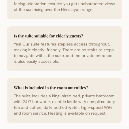
facing orientation ensures you get unobstructed views
of the sun rising over the Himalayan range.
Is the suite suitable for elderly guests?
Yes! Our suite features stepless access throughout,
making it elderly-friendly. There are no stairs or steps
to navigate within the suite, and the private entrance
is also easily accessible.
What is included in the room amenities?
The suite includes a king-sized bed, private bathroom
with 24/7 hot water, electric kettle with complimentary
tea and coffee, daily bottled water, high-speed WiFi,
and room service. Heating is available on request.