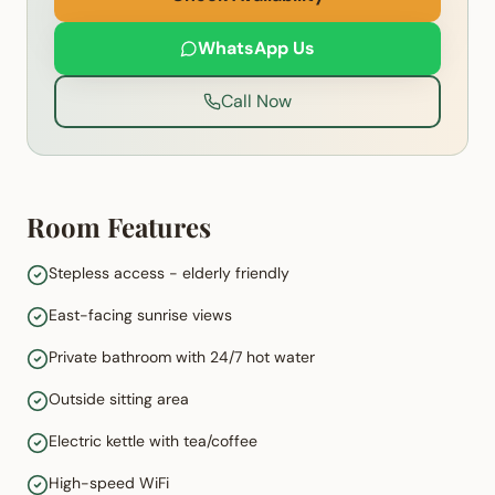
WhatsApp Us
Call Now
Room Features
Stepless access - elderly friendly
East-facing sunrise views
Private bathroom with 24/7 hot water
Outside sitting area
Electric kettle with tea/coffee
High-speed WiFi