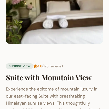
4.8
(125 reviews)
SUNRISE VIEW
Suite with Mountain View
Experience the epitome of mountain luxury in
our east-facing Suite with breathtaking
Himalayan sunrise views. This thoughtfully