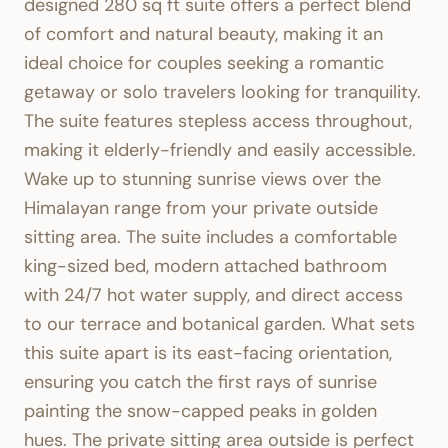
designed 280 sq ft suite offers a perfect blend
of comfort and natural beauty, making it an
ideal choice for couples seeking a romantic
getaway or solo travelers looking for tranquility.
The suite features stepless access throughout,
making it elderly-friendly and easily accessible.
Wake up to stunning sunrise views over the
Himalayan range from your private outside
sitting area. The suite includes a comfortable
king-sized bed, modern attached bathroom
with 24/7 hot water supply, and direct access
to our terrace and botanical garden. What sets
this suite apart is its east-facing orientation,
ensuring you catch the first rays of sunrise
painting the snow-capped peaks in golden
hues. The private sitting area outside is perfect