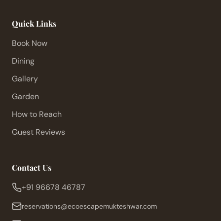
Quick Links
Book Now
Dining
Gallery
Garden
How to Reach
Guest Reviews
Contact Us
+91 96678 46787
reservations@ecoescapemukteshwar.com