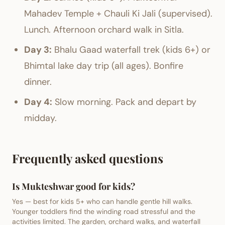
Mahadev Temple + Chauli Ki Jali (supervised).
Lunch. Afternoon orchard walk in Sitla.
Day 3:
Bhalu Gaad waterfall trek (kids 6+) or
Bhimtal lake day trip (all ages). Bonfire
dinner.
Day 4:
Slow morning. Pack and depart by
midday.
Frequently asked questions
Is Mukteshwar good for kids?
Yes — best for kids 5+ who can handle gentle hill walks.
Younger toddlers find the winding road stressful and the
activities limited. The garden, orchard walks, and waterfall