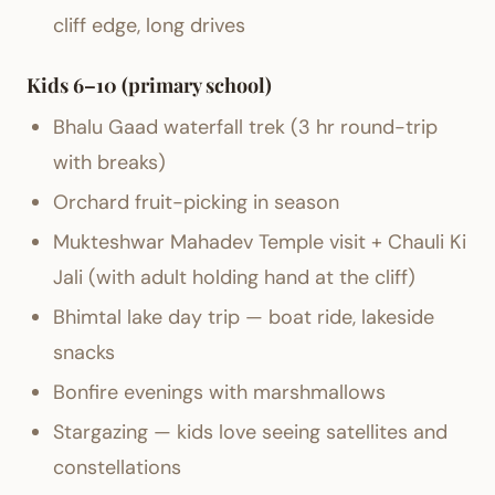
cliff edge, long drives
Kids 6–10 (primary school)
Bhalu Gaad waterfall trek (3 hr round-trip
with breaks)
Orchard fruit-picking in season
Mukteshwar Mahadev Temple visit + Chauli Ki
Jali (with adult holding hand at the cliff)
Bhimtal lake day trip — boat ride, lakeside
snacks
Bonfire evenings with marshmallows
Stargazing — kids love seeing satellites and
constellations