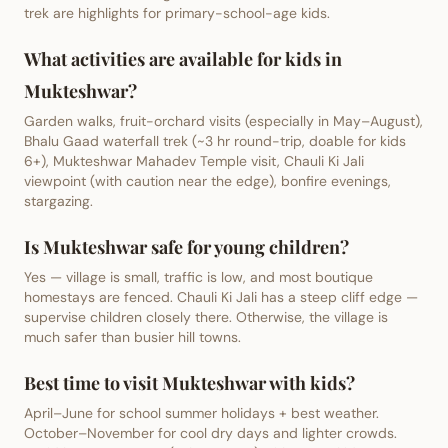
trek are highlights for primary-school-age kids.
What activities are available for kids in
Mukteshwar?
Garden walks, fruit-orchard visits (especially in May–August),
Bhalu Gaad waterfall trek (~3 hr round-trip, doable for kids
6+), Mukteshwar Mahadev Temple visit, Chauli Ki Jali
viewpoint (with caution near the edge), bonfire evenings,
stargazing.
Is Mukteshwar safe for young children?
Yes — village is small, traffic is low, and most boutique
homestays are fenced. Chauli Ki Jali has a steep cliff edge —
supervise children closely there. Otherwise, the village is
much safer than busier hill towns.
Best time to visit Mukteshwar with kids?
April–June for school summer holidays + best weather.
October–November for cool dry days and lighter crowds.