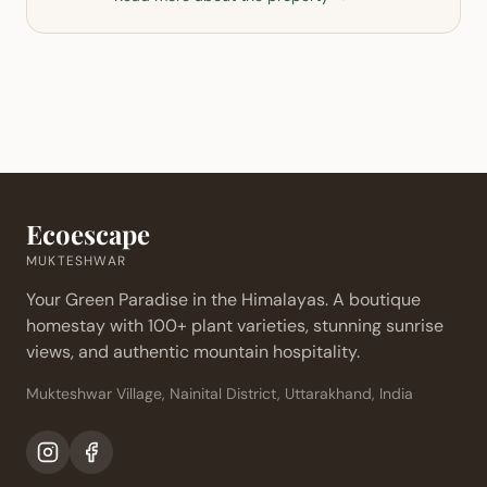
Ecoescape
MUKTESHWAR
Your Green Paradise in the Himalayas. A boutique
homestay with 100+ plant varieties, stunning sunrise
views, and authentic mountain hospitality.
Mukteshwar Village, Nainital District, Uttarakhand, India