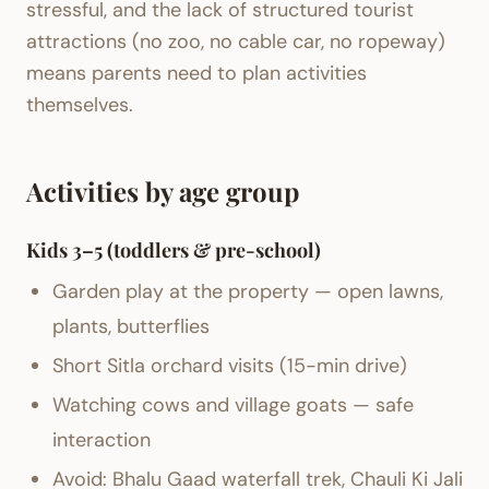
stressful, and the lack of structured tourist
attractions (no zoo, no cable car, no ropeway)
means parents need to plan activities
themselves.
Activities by age group
Kids 3–5 (toddlers & pre-school)
Garden play at the property — open lawns,
plants, butterflies
Short Sitla orchard visits (15-min drive)
Watching cows and village goats — safe
interaction
Avoid: Bhalu Gaad waterfall trek, Chauli Ki Jali