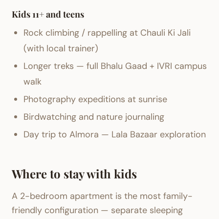
Kids 11+ and teens
Rock climbing / rappelling at Chauli Ki Jali
(with local trainer)
Longer treks — full Bhalu Gaad + IVRI campus
walk
Photography expeditions at sunrise
Birdwatching and nature journaling
Day trip to Almora — Lala Bazaar exploration
Where to stay with kids
A 2-bedroom apartment is the most family-
friendly configuration — separate sleeping