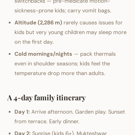
switchbacks — pre-medicate motion-
sickness-prone kids; carry vomit bags.
Altitude (2,286 m)
rarely causes issues for
kids but very young children may sleep more
on the first day.
Cold mornings/nights
— pack thermals
even in shoulder seasons; kids feel the
temperature drop more than adults.
A 4-day family itinerary
Day 1:
Arrive afternoon. Garden play. Sunset
from terrace. Early dinner.
Day 2:
Sunrise (kids 6+). Mukteshwar