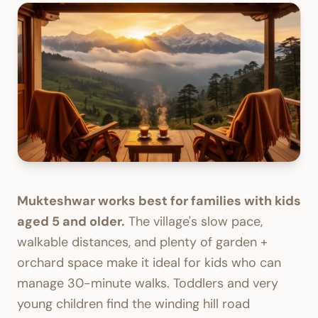
Mukteshwar works best for families with kids
aged 5 and older.
The village's slow pace,
walkable distances, and plenty of garden +
orchard space make it ideal for kids who can
manage 30-minute walks. Toddlers and very
young children find the winding hill road