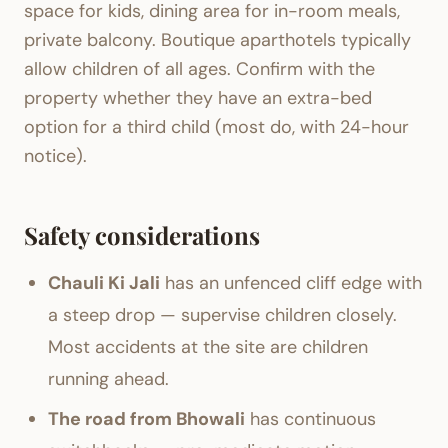
space for kids, dining area for in-room meals,
private balcony. Boutique aparthotels typically
allow children of all ages. Confirm with the
property whether they have an extra-bed
option for a third child (most do, with 24-hour
notice).
Safety considerations
Chauli Ki Jali
has an unfenced cliff edge with
a steep drop — supervise children closely.
Most accidents at the site are children
running ahead.
The road from Bhowali
has continuous