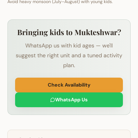
Avoid heavy monsoon (July–August) with young kids.
Bringing kids to Mukteshwar?
WhatsApp us with kid ages — we'll
suggest the right unit and a tuned activity
plan.
Check Availability
WhatsApp Us