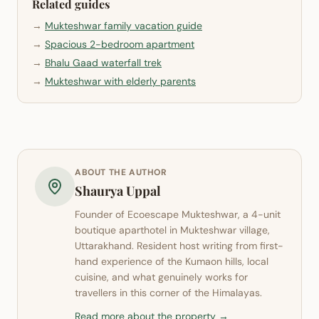
Related guides
→
Mukteshwar family vacation guide
→
Spacious 2-bedroom apartment
→
Bhalu Gaad waterfall trek
→
Mukteshwar with elderly parents
ABOUT THE AUTHOR
Shaurya Uppal
Founder of
Ecoescape Mukteshwar
, a 4-unit
boutique aparthotel in
Mukteshwar
village,
Uttarakhand. Resident host writing from first-
hand experience of the Kumaon hills, local
cuisine, and what genuinely works for
travellers in this corner of the Himalayas.
Read more about the property →