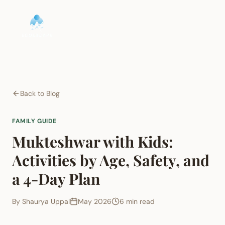
Back to Blog
FAMILY GUIDE
Mukteshwar with Kids:
Activities by Age, Safety, and
a 4-Day Plan
By
Shaurya Uppal
May 2026
6 min read