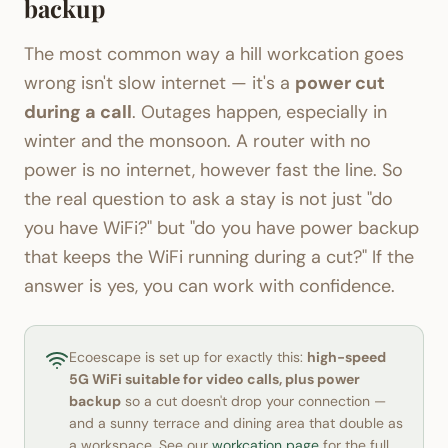
backup
The most common way a hill workcation goes
wrong isn't slow internet — it's a
power cut
during a call
. Outages happen, especially in
winter and the monsoon. A router with no
power is no internet, however fast the line. So
the real question to ask a stay is not just "do
you have WiFi?" but "do you have power backup
that keeps the WiFi running during a cut?" If the
answer is yes, you can work with confidence.
Ecoescape is set up for exactly this:
high-speed
5G WiFi suitable for video calls, plus power
backup
so a cut doesn't drop your connection —
and a sunny terrace and dining area that double as
a workspace. See our
workcation page
for the full