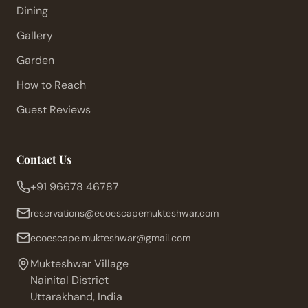
Dining
Gallery
Garden
How to Reach
Guest Reviews
Contact Us
+91 96678 46787
reservations@ecoescapemukteshwar.com
ecoescape.mukteshwar@gmail.com
Mukteshwar Village
Nainital District
Uttarakhand, India