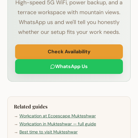
High-speed 5G WiFi, power backup, and a
terrace workspace with mountain views.
WhatsApp us and we'll tell you honestly
whether our setup fits your work needs.
Check Availability
WhatsApp Us
Related guides
→
Workcation at Ecoescape Mukteshwar
→
Workcation in Mukteshwar — full guide
→
Best time to visit Mukteshwar