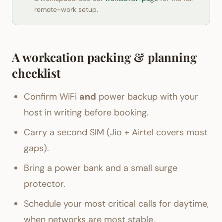
remote-work setup.
A workcation packing & planning
checklist
Confirm WiFi
and
power backup with your
host in writing before booking.
Carry a second SIM (Jio + Airtel covers most
gaps).
Bring a power bank and a small surge
protector.
Schedule your most critical calls for daytime,
when networks are most stable.