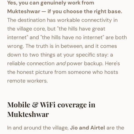
Yes, you can genuinely work from
Mukteshwar — if you choose the right base.
The destination has workable connectivity in
the village core, but "the hills have great
internet" and "the hills have no internet" are both
wrong. The truth is in between, and it comes
down to two things at your specific stay: a
reliable connection
and
power backup. Here's
the honest picture from someone who hosts
remote workers.
Mobile & WiFi coverage in
Mukteshwar
In and around the village,
Jio and Airtel
are the