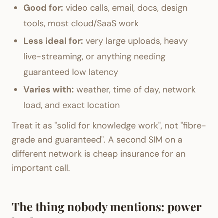
Good for:
video calls, email, docs, design
tools, most cloud/SaaS work
Less ideal for:
very large uploads, heavy
live-streaming, or anything needing
guaranteed low latency
Varies with:
weather, time of day, network
load, and exact location
Treat it as "solid for knowledge work", not "fibre-
grade and guaranteed". A second SIM on a
different network is cheap insurance for an
important call.
The thing nobody mentions: power