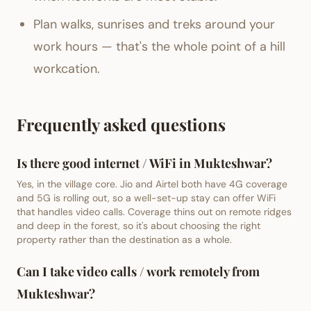
Plan walks, sunrises and treks around your
work hours — that's the whole point of a hill
workcation.
Frequently asked questions
Is there good internet / WiFi in Mukteshwar?
Yes, in the village core. Jio and Airtel both have 4G coverage
and 5G is rolling out, so a well-set-up stay can offer WiFi
that handles video calls. Coverage thins out on remote ridges
and deep in the forest, so it's about choosing the right
property rather than the destination as a whole.
Can I take video calls / work remotely from
Mukteshwar?