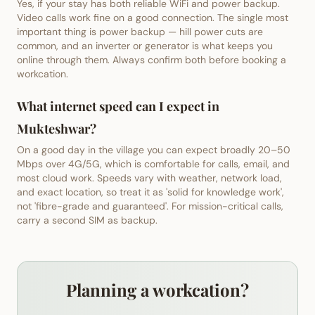
Yes, if your stay has both reliable WiFi and power backup.
Video calls work fine on a good connection. The single most
important thing is power backup — hill power cuts are
common, and an inverter or generator is what keeps you
online through them. Always confirm both before booking a
workcation.
What internet speed can I expect in
Mukteshwar?
On a good day in the village you can expect broadly 20–50
Mbps over 4G/5G, which is comfortable for calls, email, and
most cloud work. Speeds vary with weather, network load,
and exact location, so treat it as 'solid for knowledge work',
not 'fibre-grade and guaranteed'. For mission-critical calls,
carry a second SIM as backup.
Planning a workcation?