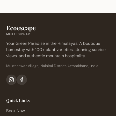
Ecoescape
MUKTESHWAR
Your Green Paradise in the Himalayas. A boutique
homestay with 100+ plant varieties, stunning sunrise
views, and authentic mountain hospitality.
Mukteshwar Village, Nainital District, Uttarakhand, India
Quick Links
Book Now