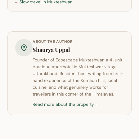
→
Slow travel in Mukteshwar
ABOUT THE AUTHOR
Shaurya Uppal
Founder of
Ecoescape Mukteshwar
, a 4-unit
boutique aparthotel in
Mukteshwar
village,
Uttarakhand. Resident host writing from first-
hand experience of the Kumaon hills, local
cuisine, and what genuinely works for
travellers in this corner of the Himalayas.
Read more about the property →