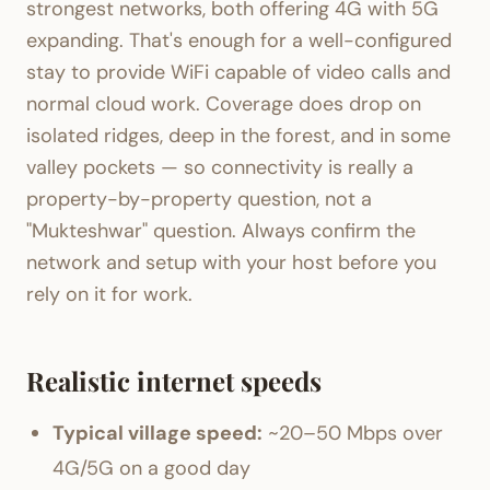
strongest networks, both offering 4G with 5G
expanding. That's enough for a well-configured
stay to provide WiFi capable of video calls and
normal cloud work. Coverage does drop on
isolated ridges, deep in the forest, and in some
valley pockets — so connectivity is really a
property-by-property question, not a
"Mukteshwar" question. Always confirm the
network and setup with your host before you
rely on it for work.
Realistic internet speeds
Typical village speed:
~20–50 Mbps over
4G/5G on a good day