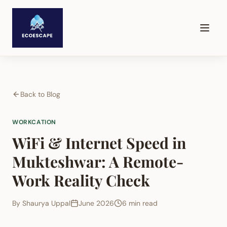
Back to Blog
WORKCATION
WiFi & Internet Speed in
Mukteshwar: A Remote-
Work Reality Check
By
Shaurya Uppal
June 2026
6 min read