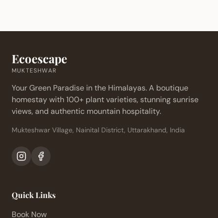
Ecoescape
MUKTESHWAR
Your Green Paradise in the Himalayas. A boutique
homestay with 100+ plant varieties, stunning sunrise
views, and authentic mountain hospitality.
Mukteshwar Village, Nainital District, Uttarakhand, India
Quick Links
Book Now