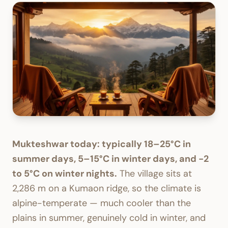
Mukteshwar today: typically 18–25°C in
summer days, 5–15°C in winter days, and -2
to 5°C on winter nights.
The village sits at
2,286 m on a Kumaon ridge, so the climate is
alpine-temperate — much cooler than the
plains in summer, genuinely cold in winter, and