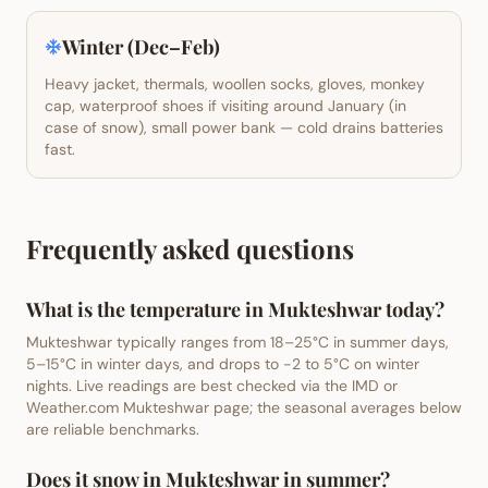
Winter (Dec–Feb)
Heavy jacket, thermals, woollen socks, gloves, monkey
cap, waterproof shoes if visiting around January (in
case of snow), small power bank — cold drains batteries
fast.
Frequently asked questions
What is the temperature in Mukteshwar today?
Mukteshwar typically ranges from 18–25°C in summer days,
5–15°C in winter days, and drops to -2 to 5°C on winter
nights. Live readings are best checked via the IMD or
Weather.com Mukteshwar page; the seasonal averages below
are reliable benchmarks.
Does it snow in Mukteshwar in summer?