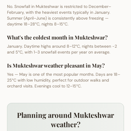
No. Snowfall in Mukteshwar is restricted to December–
February, with the heaviest events typically in January.
Summer (April–June) is consistently above freezing —
daytime 18–28°C, nights 8–15°C.
What's the coldest month in Mukteshwar?
January. Daytime highs around 8–12°C, nights between -2
and 5°C, with 1–3 snowfall events per year on average.
Is Mukteshwar weather pleasant in May?
Yes — May is one of the most popular months. Days are 18–
25°C with low humidity, perfect for outdoor walks and
orchard visits. Evenings cool to 12–15°C.
Planning around Mukteshwar
weather?