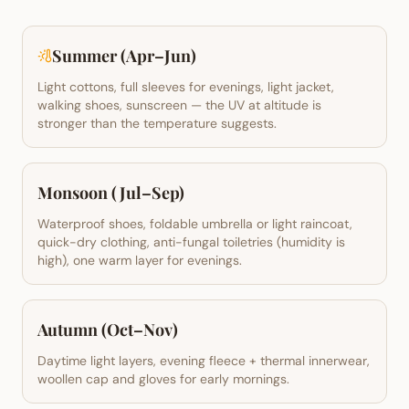
Summer (Apr–Jun)
Light cottons, full sleeves for evenings, light jacket,
walking shoes, sunscreen — the UV at altitude is
stronger than the temperature suggests.
Monsoon (Jul–Sep)
Waterproof shoes, foldable umbrella or light raincoat,
quick-dry clothing, anti-fungal toiletries (humidity is
high), one warm layer for evenings.
Autumn (Oct–Nov)
Daytime light layers, evening fleece + thermal innerwear,
woollen cap and gloves for early mornings.