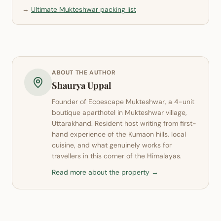
→
Ultimate Mukteshwar packing list
ABOUT THE AUTHOR
Shaurya Uppal
Founder of
Ecoescape Mukteshwar
, a 4-unit
boutique aparthotel in
Mukteshwar
village,
Uttarakhand. Resident host writing from first-
hand experience of the Kumaon hills, local
cuisine, and what genuinely works for
travellers in this corner of the Himalayas.
Read more about the property →