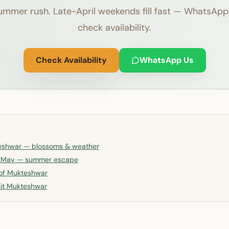
ummer rush. Late-April weekends fill fast — WhatsApp
check availability.
Check Availability
WhatsApp Us
teshwar — blossoms & weather
n May — summer escape
 of Mukteshwar
isit Mukteshwar