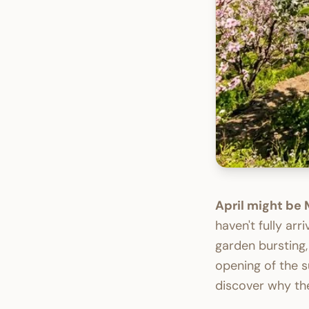
April might be
haven't fully arr
garden bursting,
opening of the s
discover why the