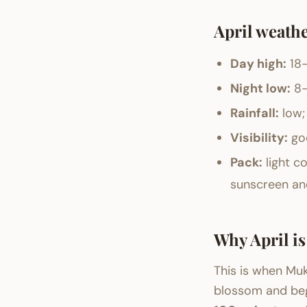
April weathe
Day high:
18–
Night low:
8–
Rainfall:
low;
Visibility:
goo
Pack:
light co
sunscreen and
Why April i
This is when Mu
blossom and begi