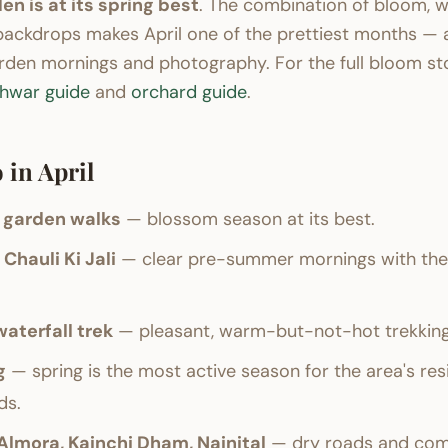
en is at its spring best
. The combination of bloom, w
backdrops makes April one of the prettiest months — 
rden mornings and photography. For the full bloom sto
shwar guide
and
orchard guide
.
 in April
 garden walks
— blossom season at its best.
Chauli Ki Jali
— clear pre-summer mornings with the 
aterfall trek
— pleasant, warm-but-not-hot trekking
g
— spring is the most active season for the area's re
ds.
 Almora, Kainchi Dham, Nainital
— dry roads and comf