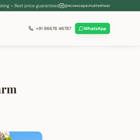
oking = Best price guaranteed
@ecoescape.mukteshwar
+91 96678 46787
WhatsApp
arm