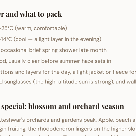
r and what to pack
25°C (warm, comfortable)
14°C (cool — a light layer in the evening)
 occasional brief spring shower late month
d, usually clear before summer haze sets in
ttons and layers for the day, a light jacket or fleece fo
 sunglasses (the high-altitude sun is strong), and wal
s special: blossom and orchard season
kteshwar's orchards and gardens peak. Apple, peach a
n fruiting, the rhododendron lingers on the higher slo