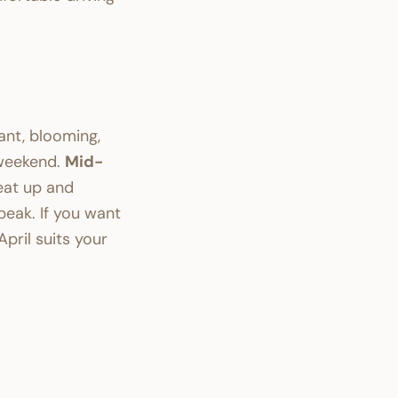
ant, blooming,
 weekend.
Mid-
eat up and
eak. If you want
April suits your