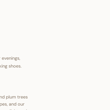
r evenings,
king shoes.
nd plum trees
pes, and our