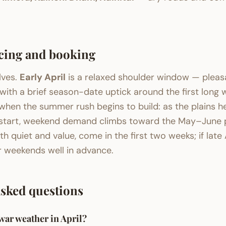
cing and booking
lves.
Early April
is a relaxed shoulder window — pleas
with a brief season-date uptick around the first long
when the summer rush begins to build: as the plains h
 start, weekend demand climbs toward the May–June p
th quiet and value, come in the first two weeks; if late 
r weekends well in advance.
asked questions
ar weather in April?