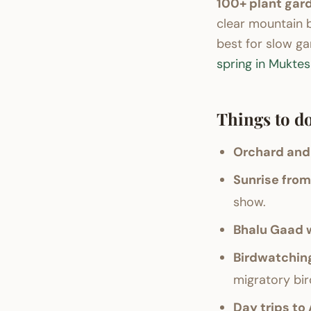
100+ plant gard
clear mountain 
best for slow ga
spring in Mukte
Things to do
Orchard and
Sunrise from 
show.
Bhalu Gaad w
Birdwatchin
migratory bir
Day trips to