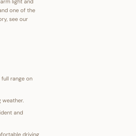
arm light and
and one of the
ry, see our
full range on
 weather.
sident and
ortable driving