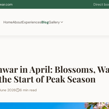
war.com
Direct bo
Home
About
Experiences
Blog
Gallery
war in April: Blossoms, W
the Start of Peak Season
June 2026
6 min read