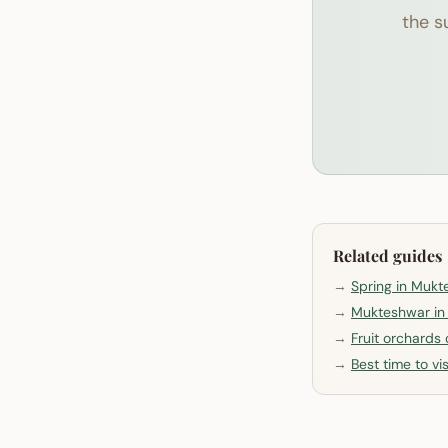
the s
Related guides
→
Spring in Muk
→
Mukteshwar i
→
Fruit orchards
→
Best time to v