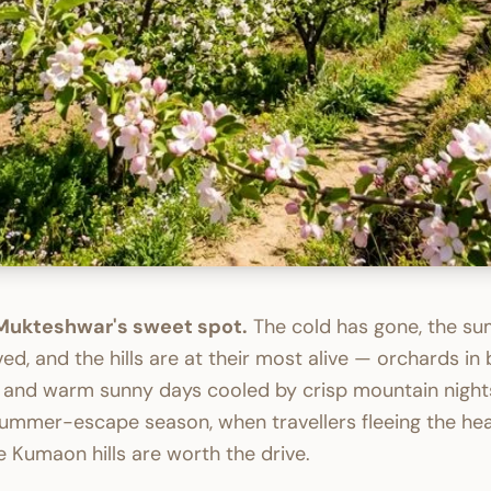
 Mukteshwar's sweet spot.
The cold has gone, the s
ived, and the hills are at their most alive — orchards in
 and warm sunny days cooled by crisp mountain nights.
ummer-escape season, when travellers fleeing the hea
 Kumaon hills are worth the drive.