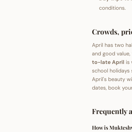
conditions.
Crowds, pri
April has two ha
and good value, 
to-late April
is 
school holidays
April's beauty wi
dates, book you
Frequently 
How is Mukteshw