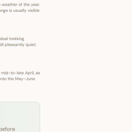
weather of the year.
nge is usually visible
deal trekking
ll pleasantly quiet;
 mid-to-late April, as
 into the May–June
before