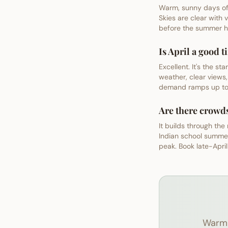
Warm, sunny days of 
Skies are clear with 
before the summer ha
Is April a good 
Excellent. It's the 
weather, clear views,
demand ramps up tow
Are there crowd
It builds through the
Indian school summe
peak. Book late-Apri
Warm 