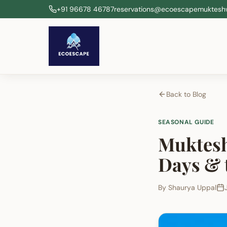
+91 96678 46787
reservations@ecoescapemuktesh
Back to Blog
SEASONAL GUIDE
Muktesh
Days & 
By
Shaurya Uppal