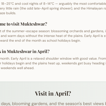
18–25°C and cool nights of 8–14°C — arguably the most comfortable 
very little rain (the odd late-April spring shower), and the Himalayan ra
ze builds.
time to visit Mukteshwar?
start of the summer-escape season: blossoming orchards and gardens, i
 and warm days without the intense heat of the plains. Early April is sti
ard the end of the month as school holidays begin.
s in Mukteshwar in April?
 month. Early April is a relaxed shoulder window with good value. From
r holidays begin and the plains heat up, weekends get busy heading
l weekends well ahead.
Visit in April?
days, blooming gardens, and the season's best views 