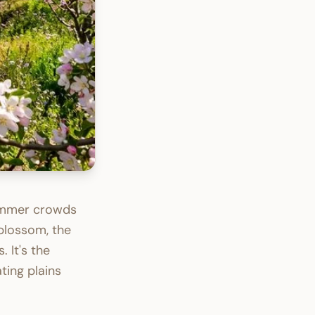
ummer crowds
 blossom, the
 It's the
ting plains